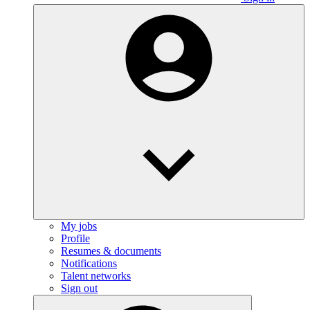
My jobs
Profile
Resumes & documents
Notifications
Talent networks
Sign out