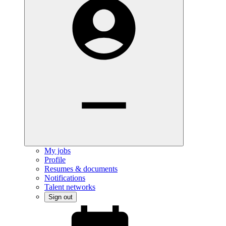
My jobs
Profile
Resumes & documents
Notifications
Talent networks
Sign out