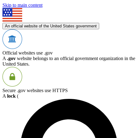
Skip to main content
An official website of the United States government
Official websites use .gov
A
.gov
website belongs to an official government organization in the
United States.
Secure .gov websites use HTTPS
A
lock
(